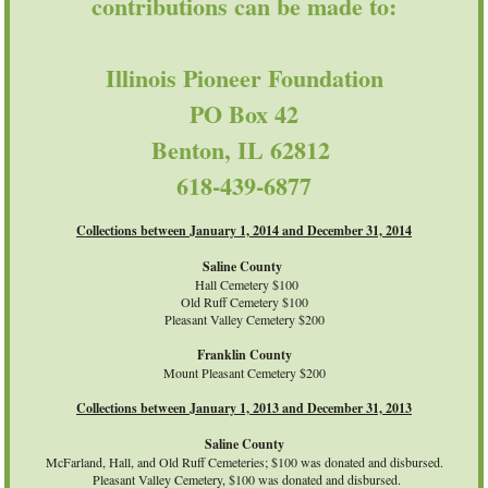
contributions can be made to:
Illinois Pioneer Foundation
PO Box 42
Benton, IL 62812
618-439-6877
Collections between January 1, 2014 and December 31, 2014
Saline County
Hall Cemetery $100
Old Ruff Cemetery $100
Pleasant Valley Cemetery $200
Franklin County
Mount Pleasant Cemetery $200
Collections between January 1, 2013 and December 31, 2013
Saline County
McFarland, Hall, and Old Ruff Cemeteries; $100 was donated and disbursed.
Pleasant Valley Cemetery, $100 was donated and disbursed.