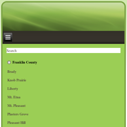
Franklin County
Brady
Knob Prairie
Liberty
Mt. Etna
Mt. Pleasant
Plasters Grove
Pleasant Hill