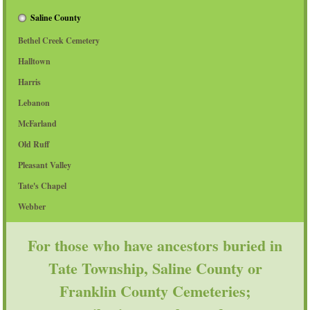
Saline County
Bethel Creek Cemetery
Halltown
Harris
Lebanon
McFarland
Old Ruff
Pleasant Valley
Tate's Chapel
Webber
For those who have ancestors buried in
Tate Township, Saline County or
Franklin County Cemeteries;