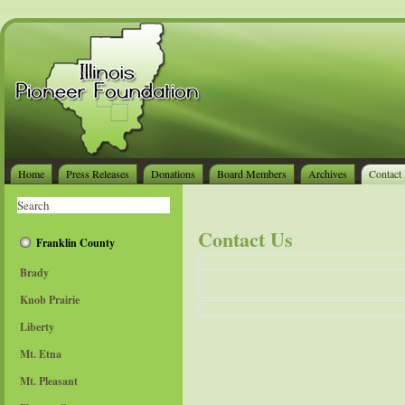
Home
Press Releases
Donations
Board Members
Archives
Contact
Contact Us
Franklin County
Brady
Knob Prairie
Liberty
Send an Email
*
Required field
Mt. Etna
Name
*
Mt. Pleasant