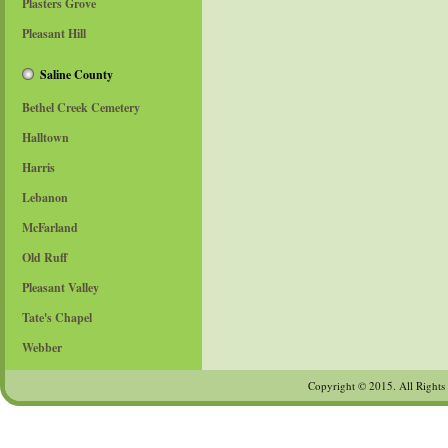
Plasters Grove
Email
*
Pleasant Hill
Subject
*
Saline County
Bethel Creek Cemetery
Message
*
Halltown
Harris
Lebanon
McFarland
Old Ruff
Pleasant Valley
Tate's Chapel
Send a copy to yourself
(optional)
Webber
Captcha
*
Copyright © 2015. All Rights
Send Email